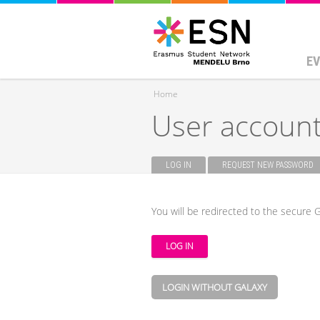
EV
Home
User accoun
You are here
LOG IN
(ACTIVE TAB)
REQUEST NEW PASSWORD
Primary tabs
You will be redirected to the secure G
LOGIN WITHOUT GALAXY