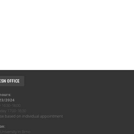
ESN OFFICE
 hours:
23/2024
16:30-18:00
ay 17:00-18:30
se based on individual appointment
on:
University in Brno