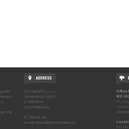
ADDRESS
profit
ESN MENDELU, z.s.
Office
mission
Zemědělská 1665/1
WS 20
hus
61300 Brno
Monday 
Czech Republic
Wednesd
otherwi
der the
IČ: 056 66 465
Locati
e-mail: board@esnmendelu.cz
Mendel 