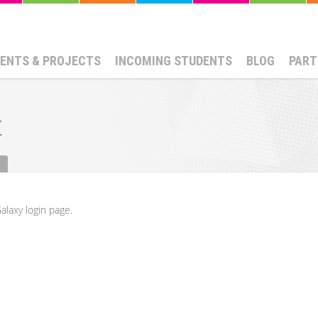
ENTS & PROJECTS
INCOMING STUDENTS
BLOG
PART
t
alaxy login page.