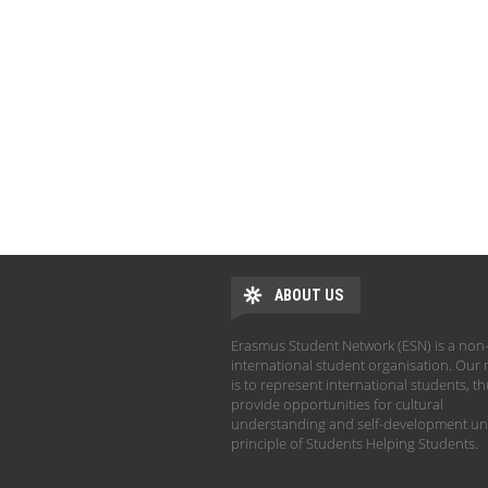
ABOUT US
Erasmus Student Network (ESN) is a non-
international student organisation. Our 
is to represent international students, t
provide opportunities for cultural
understanding and self-development un
principle of Students Helping Students.