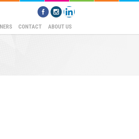
NERS
CONTACT
ABOUT US