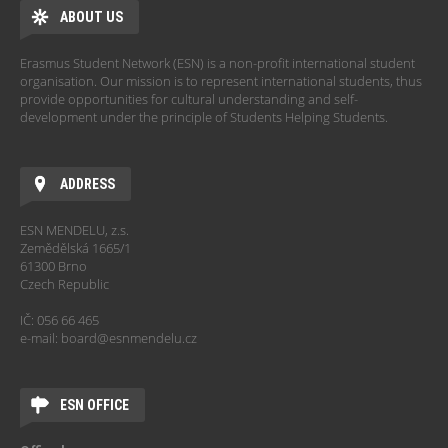
ABOUT US
Erasmus Student Network (ESN) is a non-profit international student
organisation. Our mission is to represent international students, thus
provide opportunities for cultural understanding and self-
development under the principle of Students Helping Students.
ADDRESS
ESN MENDELU, z.s.
Zemědělská 1665/1
61300 Brno
Czech Republic
IČ: 056 66 465
e-mail: board@esnmendelu.cz
ESN OFFICE