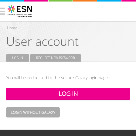
Home
User account
You are here
LOG IN
(ACTIVE TAB)
REQUEST NEW PASSWORD
Primary tabs
You will be redirected to the secure Galaxy login page.
LOGIN WITHOUT GALAXY