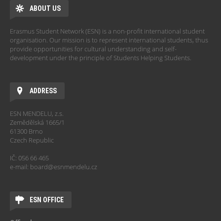
ABOUT US
Erasmus Student Network (ESN) is a non-profit international student
organisation. Our mission is to represent international students, thus
provide opportunities for cultural understanding and self-
development under the principle of Students Helping Students.
ADDRESS
ESN MENDELU, z.s.
Zemědělská 1665/1
61300 Brno
Czech Republic
IČ: 056 66 465
e-mail: board@esnmendelu.cz
ESN OFFICE