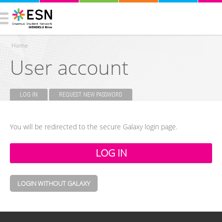
Home
User account
You are here
LOG IN
(ACTIVE TAB)
REQUEST NEW PASSWORD
Primary tabs
You will be redirected to the secure Galaxy login page.
LOGIN WITHOUT GALAXY