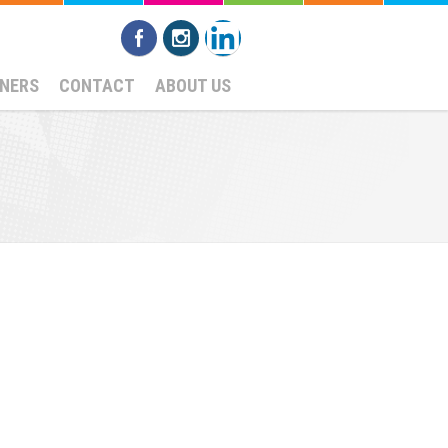
NERS
CONTACT
ABOUT US