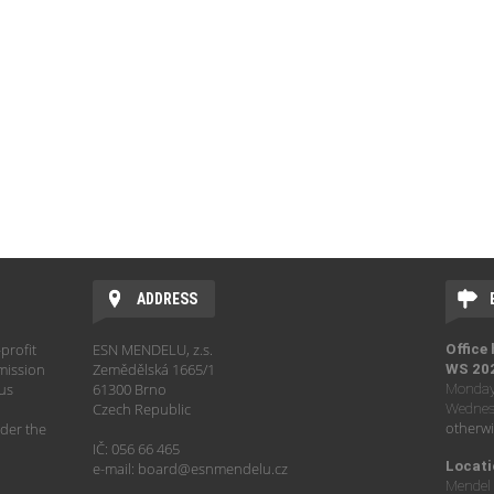
ADDRESS
profit
ESN MENDELU, z.s.
Office
mission
Zemědělská 1665/1
WS 20
hus
61300 Brno
Monday 
Czech Republic
Wednesd
otherwi
der the
IČ: 056 66 465
Locati
e-mail: board@esnmendelu.cz
Mendel 