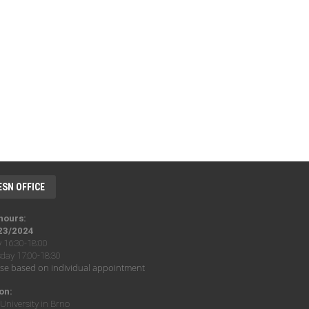
ESN OFFICE
 hours:
23/2024
16:30-18:00
ay 17:00-18:30
se based on individual appointment
on:
University in Brno