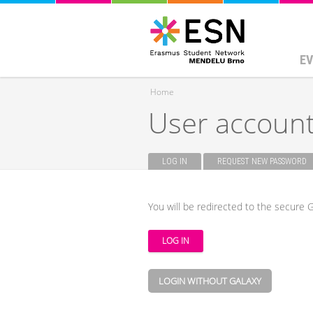
EV
Home
User accoun
You are here
LOG IN
(ACTIVE TAB)
REQUEST NEW PASSWORD
Primary tabs
You will be redirected to the secure G
LOGIN WITHOUT GALAXY