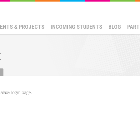
ENTS & PROJECTS
INCOMING STUDENTS
BLOG
PART
t
alaxy login page.