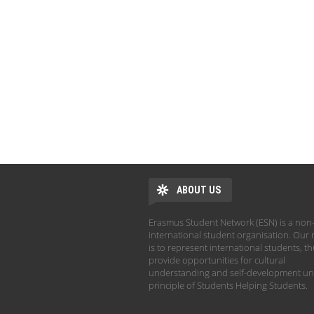
ABOUT US
Erasmus Student Network (ESN) is a non-
international student organisation. Our 
is to represent international students, t
provide opportunities for cultural
understanding and self-development un
principle of Students Helping Students.