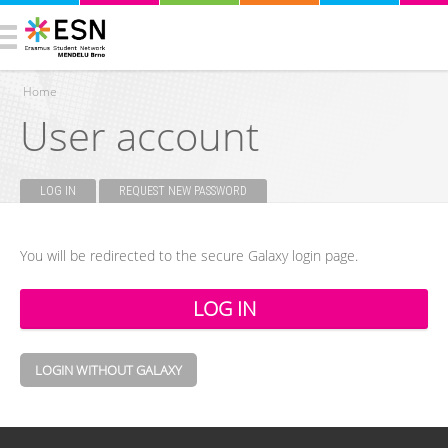
Home
User account
You are here
LOG IN
(ACTIVE TAB)
REQUEST NEW PASSWORD
Primary tabs
You will be redirected to the secure Galaxy login page.
LOGIN WITHOUT GALAXY