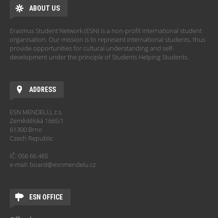
ABOUT US
Erasmus Student Network (ESN) is a non-profit international student
organisation. Our mission is to represent international students, thus
provide opportunities for cultural understanding and self-
development under the principle of Students Helping Students.
ADDRESS
ESN MENDELU, z.s.
Zemědělská 1665/1
61300 Brno
Czech Republic
IČ: 056 66 465
e-mail: board@esnmendelu.cz
ESN OFFICE