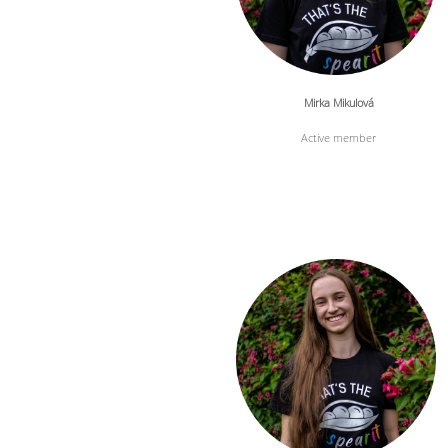
Mirka Mikulová
Active member