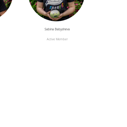
Sabina Babysheva
Active Member