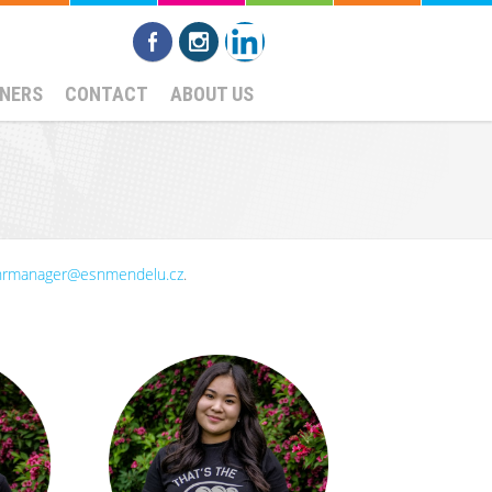
NERS
CONTACT
ABOUT US
hrmanager@esnmendelu.cz
.