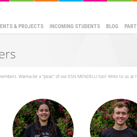
ENTS & PROJECTS
INCOMING STUDENTS
BLOG
PART
ers
e members. Wanna be a "peas" of our ESN MENDELU too? Write to us at