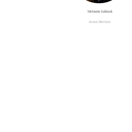
Michaela Sváková
Active Member