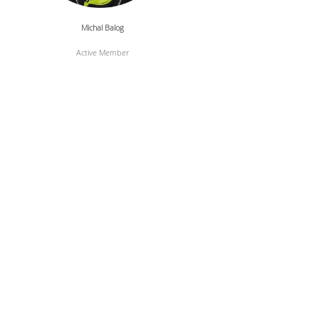
Michal Balog
Active Member