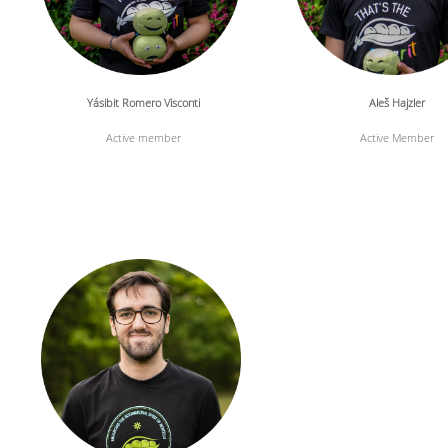
Yásibit Romero Visconti
Aleš Hajzler
Active member
Active Member