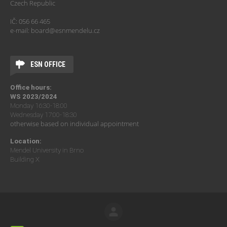
Czech Republic
IČ: 056 66 465
e-mail: board@esnmendelu.cz
ESN OFFICE
Office hours:
WS 2023/2024
Monday 16:30-18:00
Wednesday 17:00-18:30
otherwise based on individual appointment
Location:
Mendel University in Brno
Building X