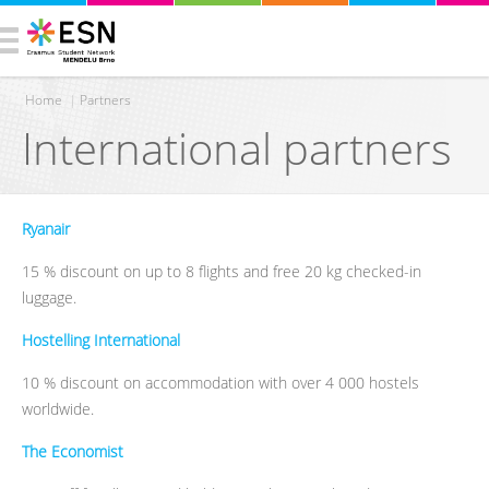
Home
|
Partners
International partners
You are here
Ryanair
15 % discount on up to 8 flights and free 20 kg checked-in
luggage.
Hostelling International
10 % discount on accommodation with over 4 000 hostels
worldwide.
The Economist