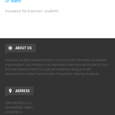
Dr.
Walter
Insurance for Erasmus+ students.
ABOUT US
Erasmus Student Network (ESN) is a non-profit international student
organisation. Our mission is to represent international students, thus
provide opportunities for cultural understanding and self-
development under the principle of Students Helping Students.
ADDRESS
ESN MENDELU, z.s.
Zemědělská 1665/1
61300 Brno