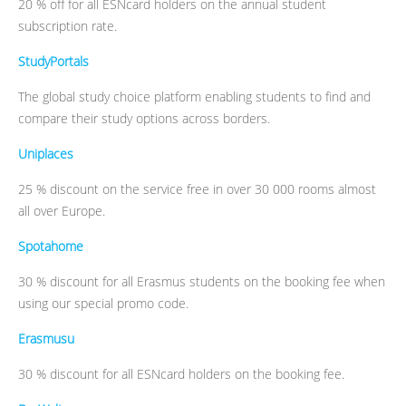
20 % off for all ESNcard holders on the annual student
subscription rate.
StudyPortals
The global study choice platform enabling students to find and
compare their study options across borders.
Uniplaces
25 % discount on the service free in over 30 000 rooms almost
all over Europe.
Spotahome
30 % discount for all Erasmus students on the booking fee when
using our special promo code.
Erasmusu
30 % discount for all ESNcard holders on the booking fee.