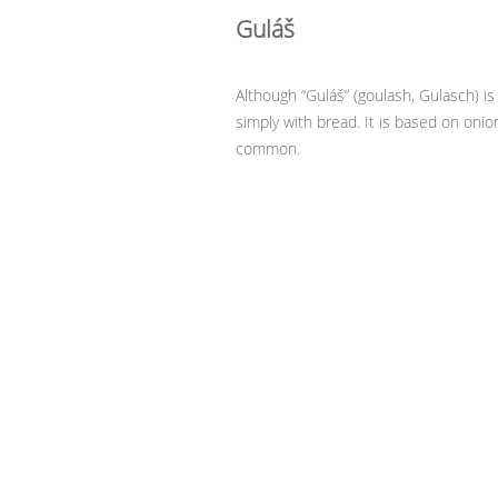
Guláš
Although “Guláš” (goulash, Gulasch) is 
simply with bread. It is based on onio
common.