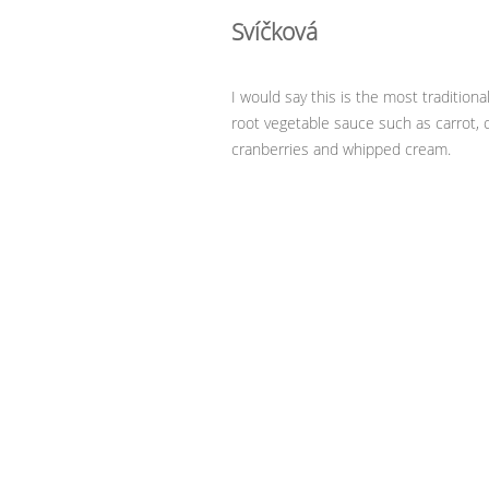
Svíčková
I would say this is the most tradition
root vegetable sauce such as carrot, 
cranberries and whipped cream.