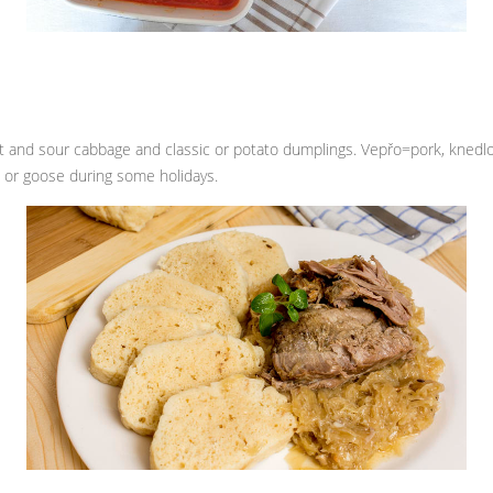
et and sour cabbage and classic or potato dumplings. Vepřo=pork, knedlo
k or goose during some holidays.