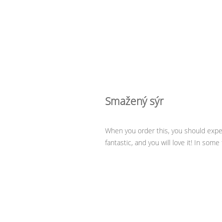
Smažený sýr
When you order this, you should expect
fantastic, and you will love it! In som