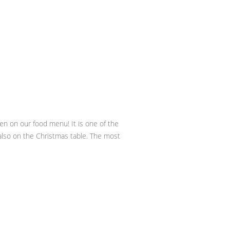
ven on our food menu! It is one of the
y also on the Christmas table. The most