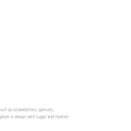
uch as strawberries, apricots,
ption is always with sugar and melted