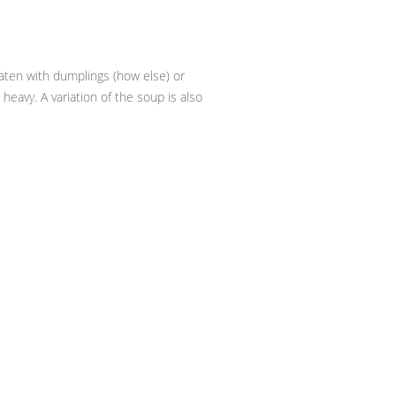
 eaten with dumplings (how else) or
heavy. A variation of the soup is also