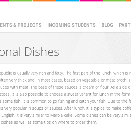
ENTS & PROJECTS
INCOMING STUDENTS
BLOG
PART
ional Dishes
ublic is usually very rich and fatty. The first part of the lunch, which is r
ten very thick and, in most cases, based on vegetable or meat broth. Th
auces with meat. The base of these sauces is cream or flour. As a side d
toes. It is also possible to choose a sweet variant for lunch in the form
 as some fish. It is common to go fishing and catch your fish. Due to the
t is very popular in soups or sauces. After lunch, it is typical to make c
English, it is very similar to Marble cake. Some dishes can be very simi
 dishes as well as some tips on where to order them.