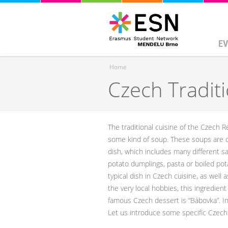
EV
Home
Czech Tradit
You are here
The traditional cuisine of the Czech Rep
some kind of soup. These soups are of
dish, which includes many different s
potato dumplings, pasta or boiled pota
typical dish in Czech cuisine, as well
the very local hobbies, this ingredien
famous Czech dessert is “Bábovka”. In 
Let us introduce some specific Czech