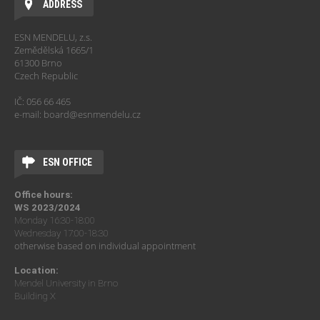
ADDRESS
ESN MENDELU, z.s.
Zemědělská 1665/1
61300 Brno
Czech Republic
IČ: 056 66 465
e-mail: board@esnmendelu.cz
ESN OFFICE
Office hours:
WS 2023/2024
Monday 16:30-18:00
Wednesday 17:00-18:30
otherwise based on individual appointment
Location:
Mendel University in Brno
Building X