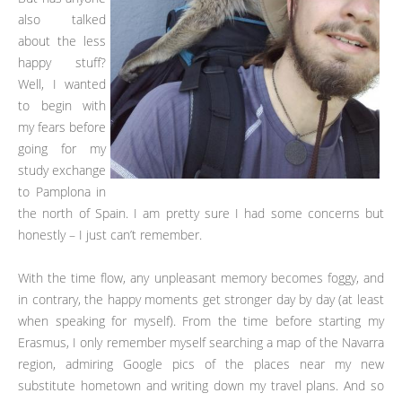
also talked
about the less
happy stuff?
Well, I wanted
to begin with
my fears before
going for my
study exchange
to Pamplona in
the north of Spain. I am pretty sure I had some concerns but
honestly – I just can’t remember.
With the time flow, any unpleasant memory becomes foggy, and
in contrary, the happy moments get stronger day by day (at least
when speaking for myself). From the time before starting my
Erasmus, I only remember myself searching a map of the Navarra
region, admiring Google pics of the places near my new
substitute hometown and writing down my travel plans. And so