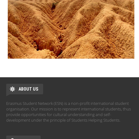
ABOUT US
Erasmus Student Network (ESN) is a non-profit international student
organisation. Our mission is to represent international students, thus
provide opportunities for cultural understanding and self-
development under the principle of Students Helping Students.