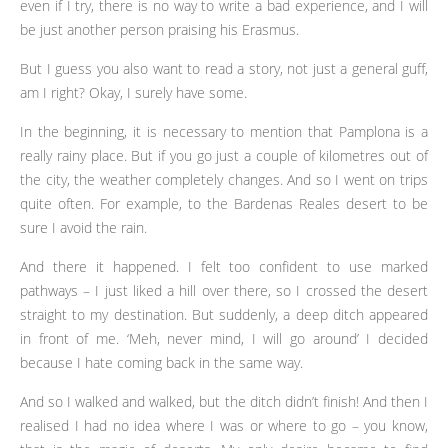
even if I try, there is no way to write a bad experience, and I will
be just another person praising his Erasmus.
But I guess you also want to read a story, not just a general guff,
am I right? Okay, I surely have some.
In the beginning, it is necessary to mention that Pamplona is a
really rainy place. But if you go just a couple of kilometres out of
the city, the weather completely changes. And so I went on trips
quite often. For example, to the Bardenas Reales desert to be
sure I avoid the rain.
And there it happened. I felt too confident to use marked
pathways – I just liked a hill over there, so I crossed the desert
straight to my destination. But suddenly, a deep ditch appeared
in front of me. ‘Meh, never mind, I will go around’ I decided
because I hate coming back in the same way.
And so I walked and walked, but the ditch didn’t finish! And then I
realised I had no idea where I was or where to go – you know,