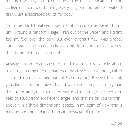
that is the magic of deserts. My only desire became to find
civilisation. Sun was burning everything around, and all water I
drank just evaporated out of my body.
From the point I realised I was lost, it took me over seven hours
until I found a random village, I ran out of the water, and I didn’t
feel my feet over the pain. But even at that time, I was already
sure it would be a cool kick-ass story for my future kids – how
their father got lost in a desert.
Anyway, I don’t want anyone to think Erasmus is only about
travelling, making friends, parties or whatever else (although all of
it is undoubtedly a huge part of Erasmus too). Believe it or not,
you also attend the university and what you learn, can help you in
the future and you should be aware of it. You get to see your
field of study from a different angle, and that helps you to think
about it in a three-dimensional space. In my point of view, this is
most important, and it is the main message of this article.
Šimon