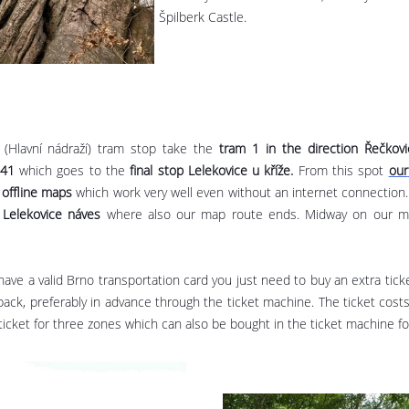
Špilberk Castle.
n (Hlavní nádraží) tram stop take the
tram 1 in the direction Řečkovi
.41
which goes to the
final stop
Lelekovice u kříže.
From this spot
our
 offline maps
which work very well even without an internet connection. 
 Lelekovice náves
where also our map route ends. Midway on our map
 have a valid Brno transportation card you just need to buy an extra ticke
back, preferably in advance through the ticket machine. The ticket cost
a ticket for three zones which can also be bought in the ticket machine f