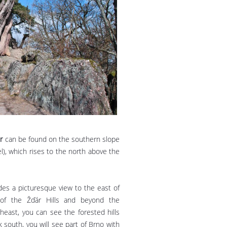
r
can be found on the southern slope
l), which rises to the north above the
des a picturesque view to the east of
of the Žďár Hills and beyond the
east, you can see the forested hills
k south, you will see part of Brno with