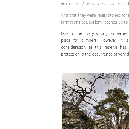
ground. Babí lom was established in 
And that they were really stones for 
formations at Babí lom reaches up to
Due to their very strong properties
place for climbers. However, it i
consideration, as this reserve has
protection is the occurrence of very d