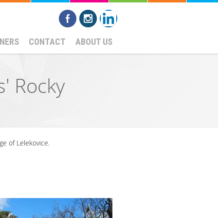
NERS
CONTACT
ABOUT US
s' Rocky
age of Lelekovice.