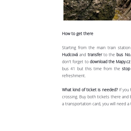
How to get there
Starting from the main train statio
Hudcová
and
transfer
to the
bus No
don't forget to
download the Mapy.cz
bus 41 but this time from the
stop
refreshment.
What kind of ticket is needed?
If you
crossing. Buy both tickets there and 
a transportation card, you will need 