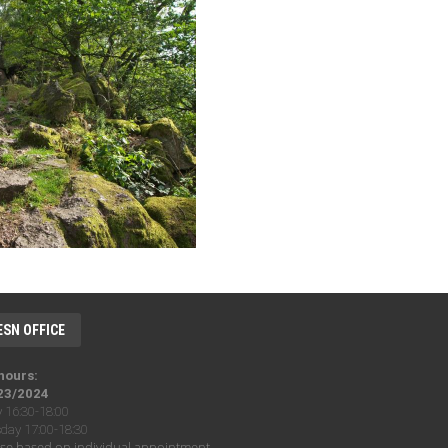
ESN OFFICE
 hours:
23/2024
16:30-18:00
ay 17:00-18:30
se based on individual appointment