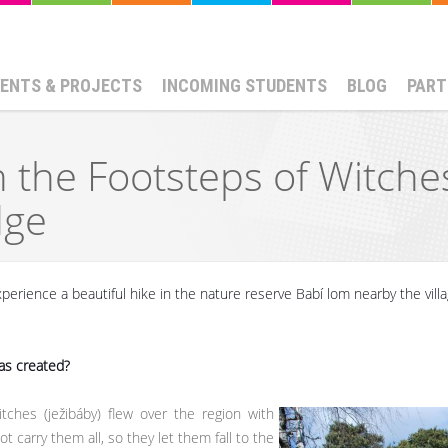
ENTS & PROJECTS
INCOMING STUDENTS
BLOG
PART
In the Footsteps of Witche
dge
perience a beautiful hike in the nature reserve Babí lom nearby the vill
as created?
tches (ježibáby) flew over the region with
t carry them all, so they let them fall to the