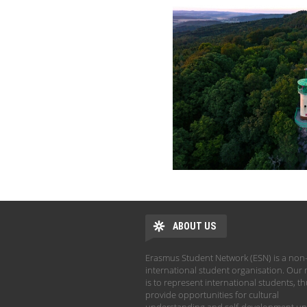
ABOUT US
Erasmus Student Network (ESN) is a non-
international student organisation. Our 
is to represent international students, t
provide opportunities for cultural