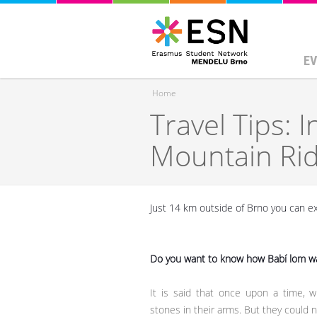
EV
Home
Travel Tips: 
You are here
Mountain Ri
Just 14 km outside of Brno you can ex
Do you want to know how Babí lom w
It is said that once upon a time, wi
stones in their arms. But they could no