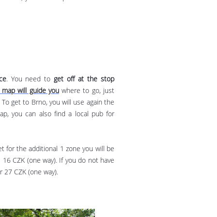
ce
. You need to
get off at the stop
map will guide you
where to go, just
To get to Brno, you will use again the
, you can also find a local pub for
t for the additional 1 zone you will be
s 16 CZK (one way). If you do not have
or 27 CZK (one way).