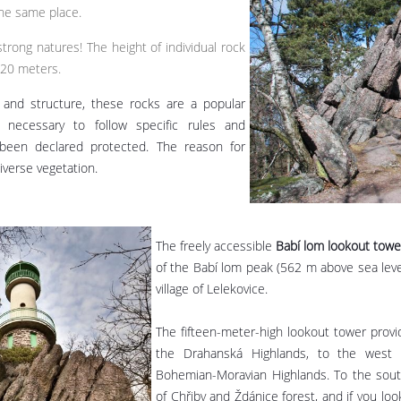
the same place.
strong natures! The height of individual rock
 20 meters.
 and structure, these rocks are a popular
s necessary to follow specific rules and
 been declared protected. The reason for
iverse vegetation.
The freely accessible
Babí lom lookout towe
of the Babí lom peak (562 m above sea leve
village of Lelekovice.
The fifteen-meter-high lookout tower provi
the Drahanská Highlands, to the west 
Bohemian-Moravian Highlands. To the south
of Chřiby and Ždánice forest, and if you loo