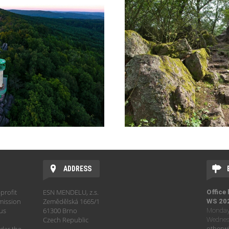
ADDRESS
profit
ESN MENDELU, z.s.
Office
mission
Zemědělská 1665/1
WS 20
hus
61300 Brno
Monday 
Czech Republic
Wednesd
otherwi