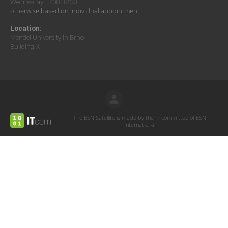
Wednesday 17:00-18:30
otherwise based on individual appointment
Location:
Mendel University in Brno
Building X
The ESN Satellite is made by the IT committee of ESN
International