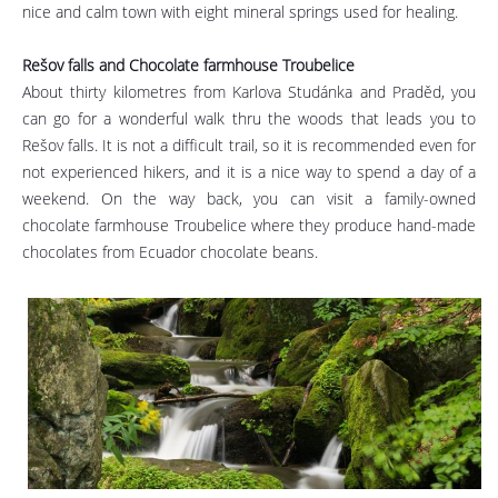
nice and calm town with eight mineral springs used for healing.
Rešov falls and Chocolate farmhouse Troubelice
About thirty kilometres from Karlova Studánka and Praděd, you
can go for a wonderful walk thru the woods that leads you to
Rešov falls. It is not a difficult trail, so it is recommended even for
not experienced hikers, and it is a nice way to spend a day of a
weekend. On the way back, you can visit a family-owned
chocolate farmhouse Troubelice where they produce hand-made
chocolates from Ecuador chocolate beans.