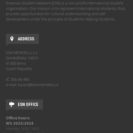
Erasmus Student Network (ESN) is a non-profit international student
organisation. Our mission is to represent international students, thus
provide opportunities for cultural understanding and self-
development under the principle of Students Helping Students.
ADDRESS
ESN MENDELU, z.s.
Zemědělská 1665/1
61300 Brno
Czech Republic
IČ: 056 66 465
e-mail: board@esnmendelu.cz
ESN OFFICE
Office hours:
WS 2023/2024
Monday 16:30-18:00