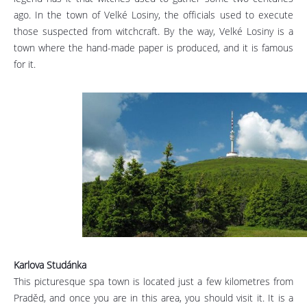
ago. In the town of Velké Losiny, the officials used to execute
those suspected from witchcraft. By the way, Velké Losiny is a
town where the hand-made paper is produced, and it is famous
for it.
Karlova Studánka
This picturesque spa town is located just a few kilometres from
Praděd, and once you are in this area, you should visit it. It is a