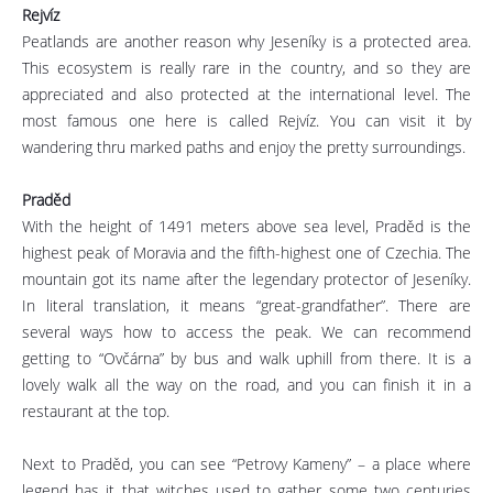
Rejvíz
Peatlands are another reason why Jeseníky is a protected area.
This ecosystem is really rare in the country, and so they are
appreciated and also protected at the international level. The
most famous one here is called Rejvíz. You can visit it by
wandering thru marked paths and enjoy the pretty surroundings.
Praděd
With the height of 1491 meters above sea level, Praděd is the
highest peak of Moravia and the fifth-highest one of Czechia. The
mountain got its name after the legendary protector of Jeseníky.
In literal translation, it means “great-grandfather”. There are
several ways how to access the peak. We can recommend
getting to “Ovčárna” by bus and walk uphill from there. It is a
lovely walk all the way on the road, and you can finish it in a
restaurant at the top.
Next to Praděd, you can see “Petrovy Kameny” – a place where
legend has it that witches used to gather some two centuries