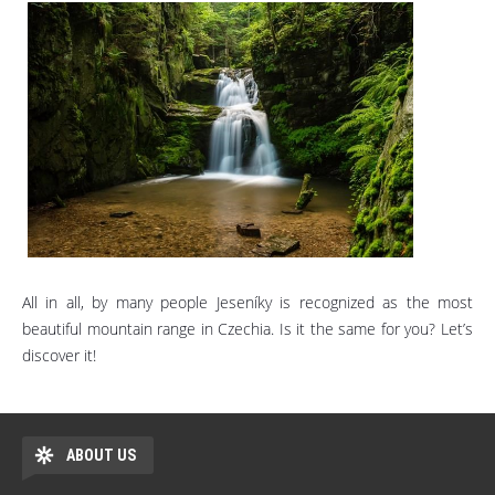
All in all, by many people Jeseníky is recognized as the most
beautiful mountain range in Czechia. Is it the same for you? Let’s
discover it!
ABOUT US