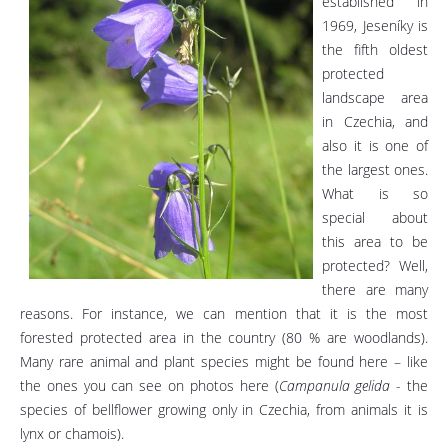
established in
1969, Jeseníky is
the fifth oldest
protected
landscape area
in Czechia, and
also it is one of
the largest ones.
What is so
special about
this area to be
protected? Well,
there are many
reasons. For instance, we can mention that it is the most
forested protected area in the country (80 % are woodlands).
Many rare animal and plant species might be found here – like
the ones you can see on photos here (
Campanula gelida
- the
species of bellflower growing only in Czechia, from animals it is
lynx or chamois).