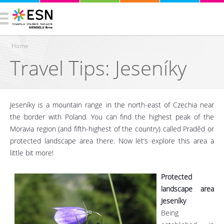
Home
Travel Tips: Jeseníky
You are here
Jeseníky is a mountain range in the north-east of Czechia near
the border with Poland. You can find the highest peak of the
Moravia region (and fifth-highest of the country) called Praděd or
protected landscape area there. Now let’s explore this area a
little bit more!
Protected
landscape area
Jeseníky
Being