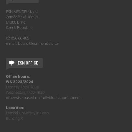
ESN MENDELU, z.s.
Zemědělská 1665/1
61300 Brno
Czech Republic
IČ: 056 66 465
e-mail: board@esnmendelu.cz
ESN OFFICE
Office hours:
WS 2023/2024
Monday 16:30-18:00
Wednesday 17:00-18:30
otherwise based on individual appointment
Location:
Mendel University in Brno
Building X