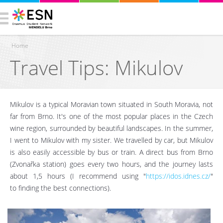
Home
Travel Tips: Mikulov
You are here
Mikulov is a typical Moravian town situated in South Moravia, not
far from Brno. It's one of the most popular places in the Czech
wine region, surrounded by beautiful landscapes. In the summer,
I went to Mikulov with my sister. We travelled by car, but Mikulov
is also easily accessible by bus or train. A direct bus from Brno
(Zvonařka station) goes every two hours, and the journey lasts
about 1,5 hours (I recommend using "
https://idos.idnes.cz/
"
to finding the best connections).