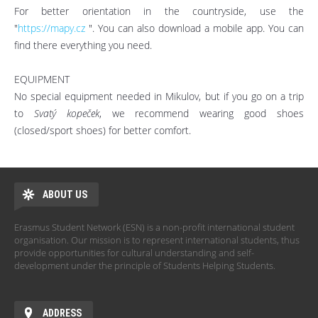
For better orientation in the countryside, use the
"
https://mapy.cz
". You can also download a mobile app. You can
find there everything you need.
EQUIPMENT
No special equipment needed in Mikulov, but if you go on a trip
to
Svatý kopeček
, we recommend wearing good shoes
(closed/sport shoes) for better comfort.
ABOUT US
Erasmus Student Network (ESN) is a non-profit international student
organisation. Our mission is to represent international students, thus
provide opportunities for cultural understanding and self-
development under the principle of Students Helping Students.
ADDRESS