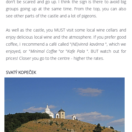
don't be scared and go up. I think the sign is there to avoid big
groups going up at the same time. From the top, you can also
see other parts of the castle and a lot of pigeons.
As well as the castle, you MUST visit some local wine cellars and
enjoy delicious local wine and the atmosphere. If you prefer good
coffee, I recommend a café called "
(NE)vinná kavárna
", which we
enjoyed, or "
Minimal Coffee
"or "
Kafe Pala
". BUT watch out for
prices! Closer you go to the centre - higher the rates.
SVATÝ KOPEČEK