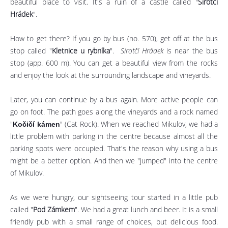
beautiful place to visit. It's a ruin of a castle called "
Sirotčí
Hrádek
".
How to get there? If you go by bus (no. 570), get off at the bus
stop called "
Kletnice u rybníka
".
Sirotčí Hrádek
is near the bus
stop (app. 600 m). You can get a beautiful view from the rocks
and enjoy the look at the surrounding landscape and vineyards.
Later, you can continue by a bus again. More active people can
go on foot. The path goes along the vineyards and a rock named
"
" (Cat Rock). When we reached Mikulov, we had a
Kočičí kámen
little problem with parking in the centre because almost all the
parking spots were occupied. That's the reason why using a bus
might be a better option. And then we "jumped" into the centre
of Mikulov.
As we were hungry, our sightseeing tour started in a little pub
called "
Pod Zámkem
". We had a great lunch and beer. It is a small
friendly pub with a small range of choices, but delicious food.