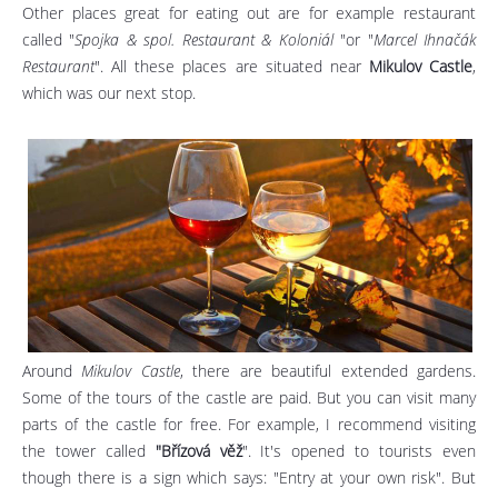
Other places great for eating out are for example restaurant
called "
Spojka & spol. Restaurant & Koloniál
"or "
Marcel Ihnačák
Restaurant
". All these places are situated near
Mikulov Castle
,
which was our next stop.
Around
Mikulov Castle
, there are beautiful extended gardens.
Some of the tours of the castle are paid. But you can visit many
parts of the castle for free. For example, I recommend visiting
the tower called
"Břízová věž
". It's opened to tourists even
though there is a sign which says: "Entry at your own risk". But