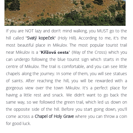
If you are NOT lazy and don't mind walking, you MUST go to the
hill called "
Svatý kopeček
" (Holy Hill). According to me, it's the
most beautiful place in Mikulov. The most popular tourist trail
near Mikulov is a "
" (Way of the Cross) which you
Křížová cesta
can undergo following the blue tourist sign which starts in the
centre of Mikulov. The trail is comfortable, and you can see little
chapels along the journey. In some of them, you will see statues
of saints. After reaching the hill, you will be rewarded with a
gorgeous view over the town Mikulov. It's a perfect place for
having a little rest and snack. We didn't want to go back the
same way, so we followed the green trail, which led us down on
the opposite side of the hill. Before you start going down, you'll
come across a
Chapel of Holy Grave
where you can throw a coin
for good luck.