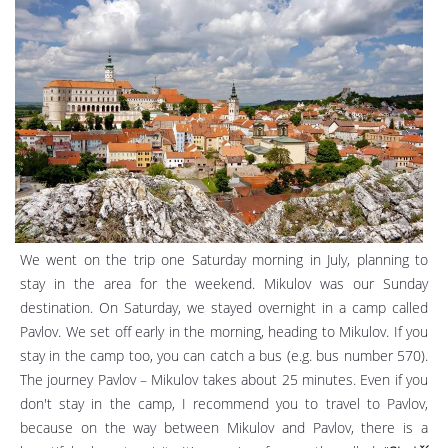
We went on the trip one Saturday morning in July, planning to
stay in the area for the weekend. Mikulov was our Sunday
destination. On Saturday, we stayed overnight in a camp called
Pavlov. We set off early in the morning, heading to Mikulov. If you
stay in the camp too, you can catch a bus (e.g. bus number 570).
The journey Pavlov – Mikulov takes about 25 minutes. Even if you
don't stay in the camp, I recommend you to travel to Pavlov,
because on the way between Mikulov and Pavlov, there is a