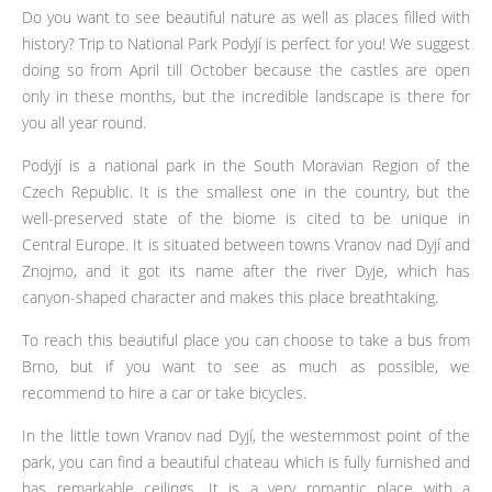
Do you want to see beautiful nature as well as places filled with
history? Trip to National Park Podyjí is perfect for you! We suggest
doing so from April till October because the castles are open
only in these months, but the incredible landscape is there for
you all year round.
Podyjí is a national park in the South Moravian Region of the
Czech Republic. It is the smallest one in the country, but the
well-preserved state of the biome is cited to be unique in
Central Europe. It is situated between towns Vranov nad Dyjí and
Znojmo, and it got its name after the river Dyje, which has
canyon-shaped character and makes this place breathtaking.
To reach this beautiful place you can choose to take a bus from
Brno, but if you want to see as much as possible, we
recommend to hire a car or take bicycles.
In the little town Vranov nad Dyjí, the westernmost point of the
park, you can find a beautiful chateau which is fully furnished and
has remarkable ceilings. It is a very romantic place with a