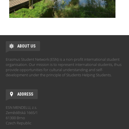
ABOUT US
Erasmus Student Network (ESN) is a non-profit international student
organisation. Our mission is to represent international students, thus
provide opportunities for cultural understanding and self-
development under the principle of Students Helping Students.
ADDRESS
ESN MENDELU, z.s.
Zemědělská 1665/1
61300 Brno
Czech Republic