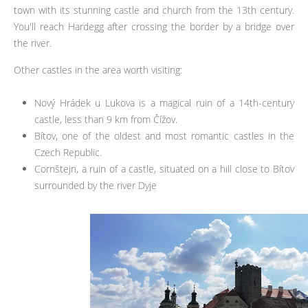
town with its stunning castle and church from the 13th century.
You'll reach Hardegg after crossing the border by a bridge over
the river.
Other castles in the area worth visiting:
Nový Hrádek u Lukova is a magical ruin of a 14th-century
castle, less than 9 km from Čížov.
Bítov, one of the oldest and most romantic castles in the
Czech Republic.
Cornštejn, a ruin of a castle, situated on a hill close to Bítov
surrounded by the river Dyje