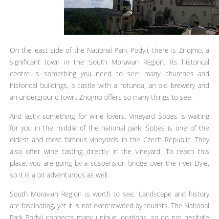
On the east side of the National Park Podyjí, there is Znojmo, a
significant town in the South Moravian Region. Its historical
centre is something you need to see: many churches and
historical buildings, a castle with a rotunda, an old brewery and
an underground town. Znojmo offers so many things to see.
And lastly something for wine lovers. Vineyard Šobes is waiting
for you in the middle of the national park! Šobes is one of the
oldest and most famous vineyards in the Czech Republic. They
also offer wine tasting directly in the vineyard. To reach this
place, you are going by a suspension bridge over the river Dyje,
so it is a bit adventurous as well.
South Moravian Region is worth to see. Landscape and history
are fascinating, yet it is not overcrowded by tourists. The National
Park Podyjí connects many unique locations, so do not hesitate