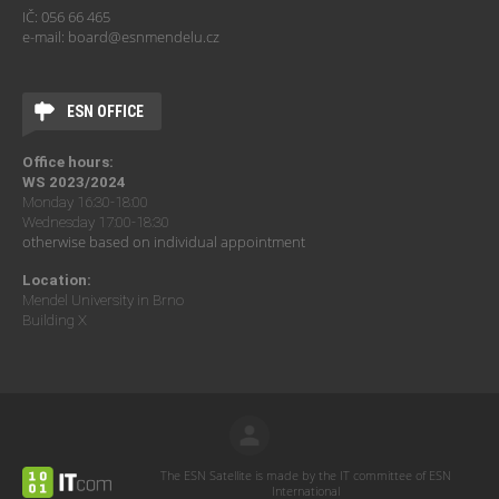
IČ: 056 66 465
e-mail: board@esnmendelu.cz
ESN OFFICE
Office hours:
WS 2023/2024
Monday 16:30-18:00
Wednesday 17:00-18:30
otherwise based on individual appointment
Location:
Mendel University in Brno
Building X
The ESN Satellite is made by the IT committee of ESN
International