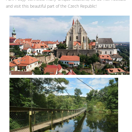
and visit this beautiful part of the Czech Republic!