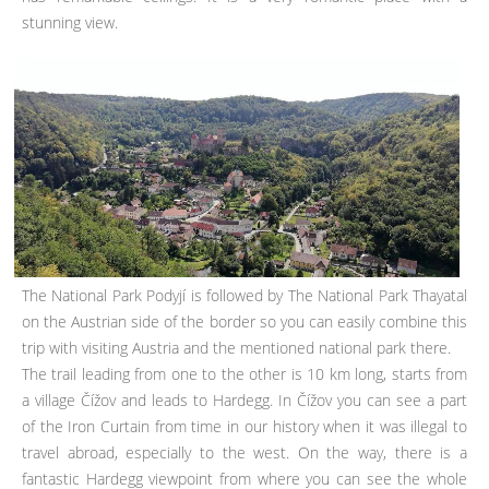
stunning view.
The National Park Podyjí is followed by The National Park Thayatal
on the Austrian side of the border so you can easily combine this
trip with visiting Austria and the mentioned national park there.
The trail leading from one to the other is 10 km long, starts from
a village Čížov and leads to Hardegg. In Čížov you can see a part
of the Iron Curtain from time in our history when it was illegal to
travel abroad, especially to the west. On the way, there is a
fantastic Hardegg viewpoint from where you can see the whole