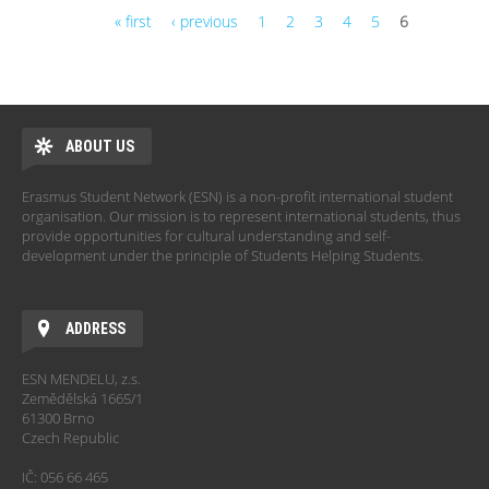
« first
‹ previous
1
2
3
4
5
6
Pages
ABOUT US
Erasmus Student Network (ESN) is a non-profit international student
organisation. Our mission is to represent international students, thus
provide opportunities for cultural understanding and self-
development under the principle of Students Helping Students.
ADDRESS
ESN MENDELU, z.s.
Zemědělská 1665/1
61300 Brno
Czech Republic
IČ: 056 66 465