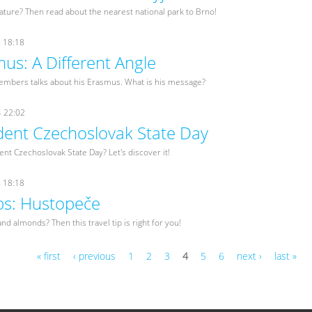
nature? Then read about the nearest national park to Brno!
- 18:18
us: A Different Angle
embers talks about his Erasmus. What is his message?
- 22:02
ent Czechoslovak State Day
nt Czechoslovak State Day? Let's discover it!
- 18:18
ips: Hustopeče
nd almonds? Then this travel tip is right for you!
« first
‹ previous
1
2
3
4
5
6
next ›
last »