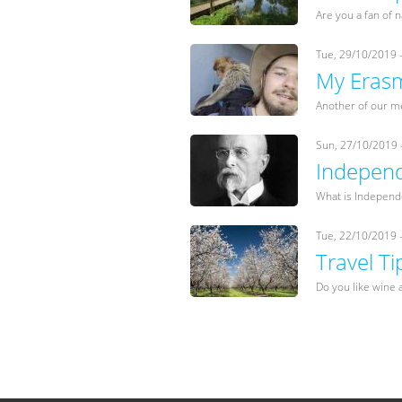
Are you a fan of 
Tue, 29/10/2019 
My Erasm
Another of our m
Sun, 27/10/2019 
Independ
What is Independe
Tue, 22/10/2019 
Travel T
Do you like wine a
Pages