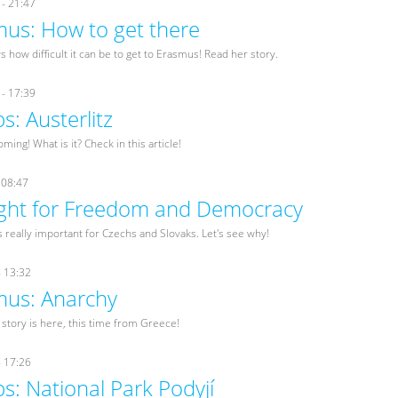
- 21:47
us: How to get there
 how difficult it can be to get to Erasmus! Read her story.
- 17:39
ps: Austerlitz
oming! What is it? Check in this article!
 08:47
ight for Freedom and Democracy
really important for Czechs and Slovaks. Let's see why!
- 13:32
us: Anarchy
tory is here, this time from Greece!
- 17:26
ps: National Park Podyjí