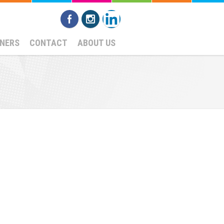
NERS
CONTACT
ABOUT US