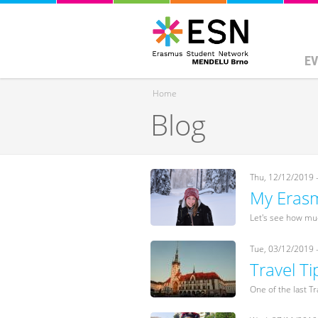
EV
Home
Blog
You are here
Thu, 12/12/2019 
My Erasm
Let's see how muc
Tue, 03/12/2019 
Travel T
One of the last Tr