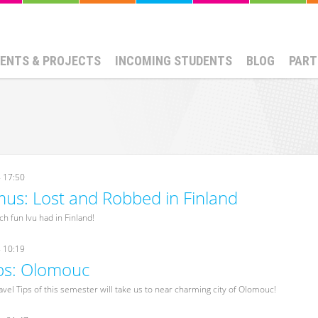
ENTS & PROJECTS
INCOMING STUDENTS
BLOG
PART
- 17:50
us: Lost and Robbed in Finland
h fun Ivu had in Finland!
- 10:19
ips: Olomouc
avel Tips of this semester will take us to near charming city of Olomouc!