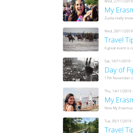
Wed, 27/11/2019 
My Erasm
Zuzka really knows
Wed, 20/11/2019 
Travel Ti
A great event is c
Sat, 16/11/2019 -
Day of F
17th November is 
Thu, 14/11/2019 
My Erasm
New My Erasmus s
Tue, 05/11/2019 
Travel Ti